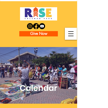
Give Now
Calendar