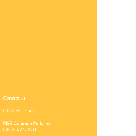
Contact Us
Info@risecp.org
RISE Coleman Park, Inc.
EIN:
83-2779001