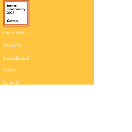
Quick Links
About Us
Board & Staff
Events
Calendar
RISE News
Resident Login