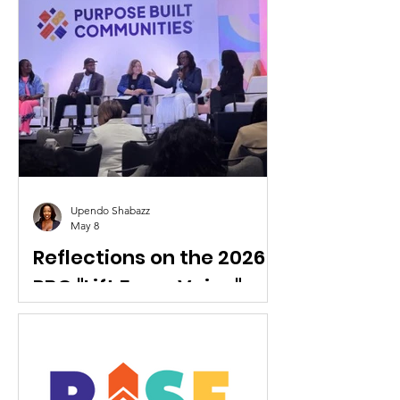
Coordinator
RISE Coleman Park welcomes
LaCandis Reid to the team.
Upendo Shabazz
May 8
Reflections on the 2026
PBC "Lift Every Voice"
National Conference
RISE Staff participated at the 2026
Purpose Built Communities National
Conference.