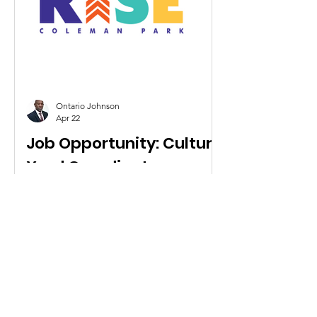
Ontario Johnson
Apr 22
Job Opportunity: Culture
Yard Coordinator
RISE Coleman Park is looking for a
1
/
5
Culture Yard Coordinator. To apply,
please send a resume and a cover
letter to info@risecp.org
Contact Us
Info@risecp.org
RISE Coleman Park, Inc.