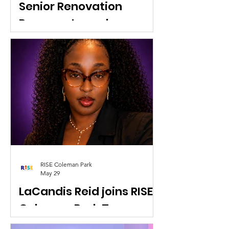
Senior Renovation
Program Launch
The RISE Coleman Park Senior
Renovation Program is an initiative by
the community organization RISE
Coleman Park in West Palm Beach, FL,
designed to help legacy senior
homeowners make critical repairs so
they can safely "thrive in place"
without being displaced by
redevelopment.
RISE Coleman Park
May 29
LaCandis Reid joins RISE
Coleman Park Team as
Culture Yard