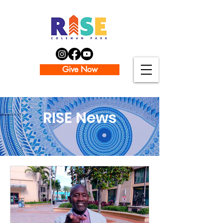
Give Now
RISE News