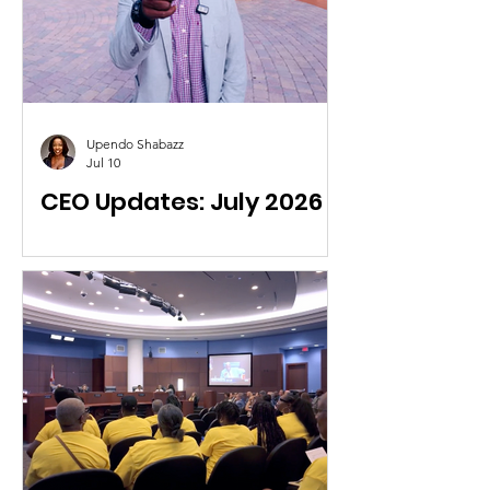
Upendo Shabazz
Jul 10
CEO Updates: July 2026
Highlights about recent RISE activities