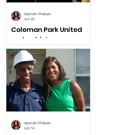
Upendo Shabazz
Jun 25
Coleman Park United
makes history
Coleman Park United showed up to
the West Palm Beach City Commission
meeting in support of Palm Beach
Venture Philanthropy receiving four
City parcels on Tamarind Avenue.
Upendo Shabazz
Jun 16