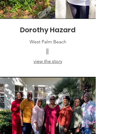
Dorothy Hazard
West Palm Beach
view the story