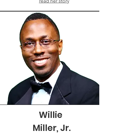
read her story
Willie
Miller, Jr.