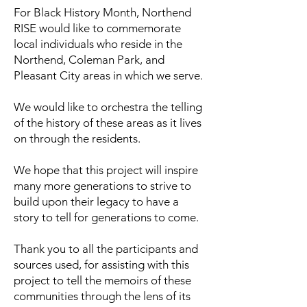
For Black History Month, Northend
RISE would like to commemorate
local individuals who reside in the
Northend, Coleman Park, and
Pleasant City areas in which we serve.
We would like to orchestra the telling
of the history of these areas as it lives
on through the residents.
We hope that this project will inspire
many more generations to strive to
build upon their legacy to have a
story to tell for generations to come.
Thank you to all the participants and
sources used, for assisting with this
project to tell the memoirs of these
communities through the lens of its