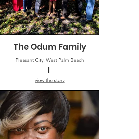
The Odum Family
Pleasant City, West Palm Beach
view the story