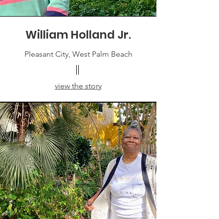
William Holland Jr.
Pleasant City, West Palm Beach
view the story