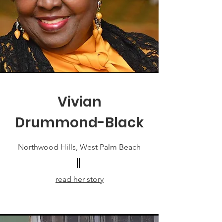
Vivian
Drummond-Black
Northwood Hills, West Palm Beach
read her story