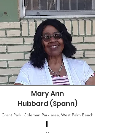
Mary Ann
Hubbard (Spann)
Grant Park, Coleman Park area, West Palm Beach