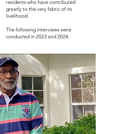
residents who have contributed
greatly to the very fabric of its
livelihood.
The following interviews were
conducted in 2023 and 2024.