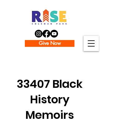
Give Now
The Team
33407 Black
History
Memoirs