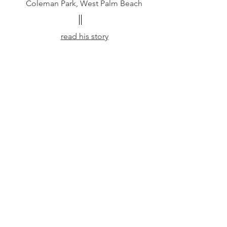
Coleman Park, West Palm Beach
read his story