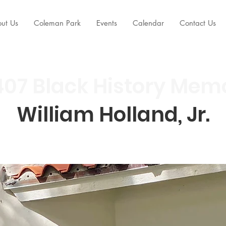
ut Us
Coleman Park
Events
Calendar
Contact Us
07 Black History Mem
William Holland, Jr.