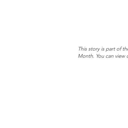
This story is part of 
Month. You can view o
Contact Us
Quick Li
Info@risecp.org
About Us
RISE Coleman Park, Inc.
Board & S
EIN: 83-2779001
Events
Calendar