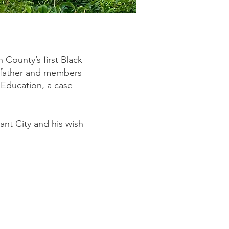
h County’s first Black
s father and members
 Education, a case
ant City and his wish