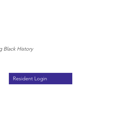
g Black History
Resident Login