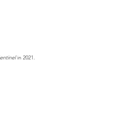
entinel
in 2021.