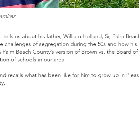
Ramírez
. tells us about his father, William Holland, Sr, Palm Beac
he challenges of segregation during the 50s and how hi
 Palm Beach County’s version of Brown vs. the Board of
ation of schools in our area.
and recalls what has been like for him to grow up in Pleas
ty.