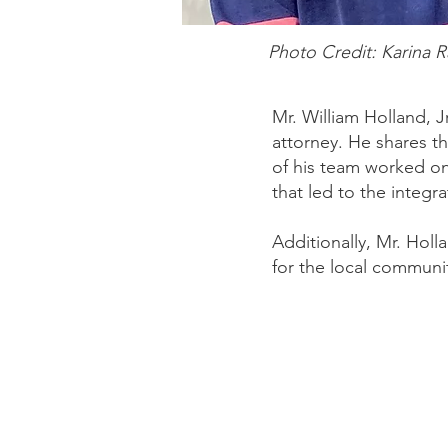
Photo Credit: Karina 
Mr. William Holland, Jr
attorney. He shares t
of his team worked on
that led to the integr
Additionally, Mr. Holl
for the local communi