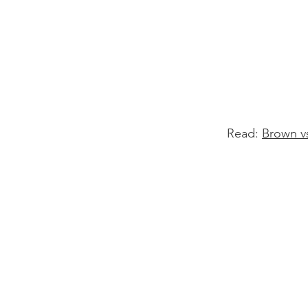
Read:
Brown v