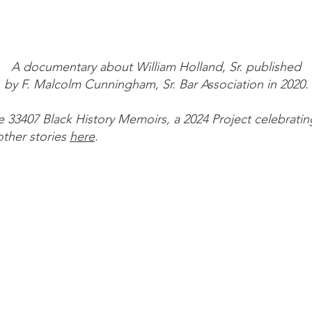
A documentary about William Holland, Sr. published
by F. Malcolm Cunningham, Sr. Bar Association in 2020.
the 33407 Black History Memoirs, a 2024 Project celebratin
ther stories
here
.
nks
taff