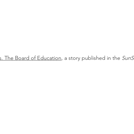
s. The Board of Education
, a story published in the
SunS