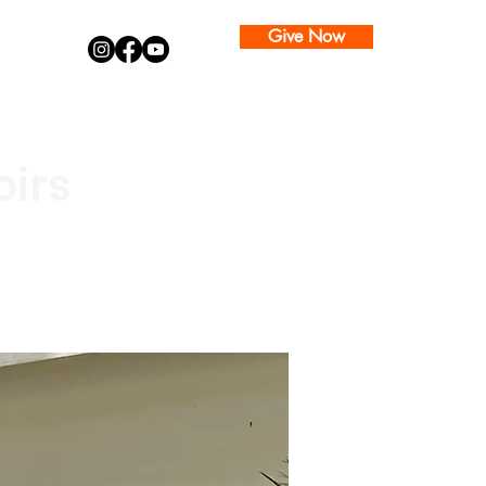
Give Now
oirs