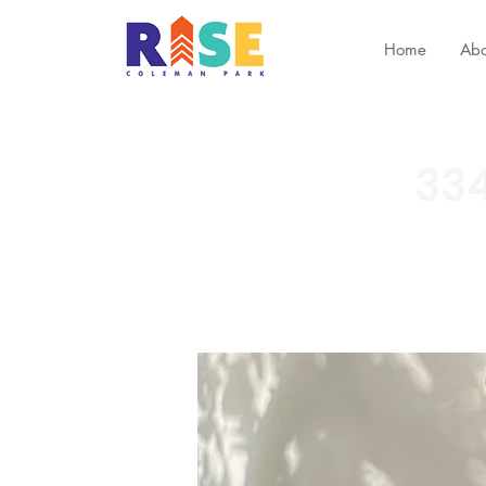
Home
Abo
334