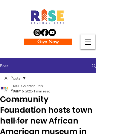
Give Now
Post
All Posts
RISE Coleman Park
All Posts
Jun 16, 2025
1 min read
Community
Press Releases
Foundation hosts town
Community News
hall for new African
RISE News
American museum in