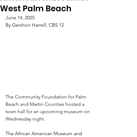
West Palm Beach
June 14, 2025
By Gershon Harrell, CBS 12
The Community Foundation for Palm 
Beach and Martin Counties hosted a 
town hall for an upcoming museum on 
Wednesday night.
The African American Museum and 