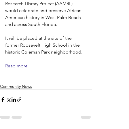
Research Library Project (AAMRL) 
would celebrate and preserve African 
American history in West Palm Beach 
and across South Florida. 
It will be placed at the site of the 
former Roosevelt High School in the 
historic Coleman Park neighborhood. 
Read more
Community News