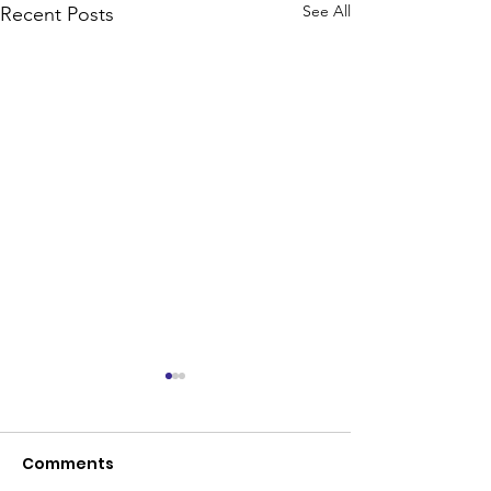
See All
Recent Posts
Comments