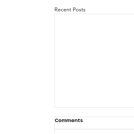
Recent Posts
Comments