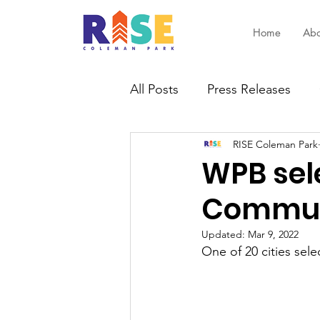
Home
Abo
All Posts
Press Releases
RISE Coleman Park
WPB sele
Communi
Updated:
Mar 9, 2022
One of 20 cities sel