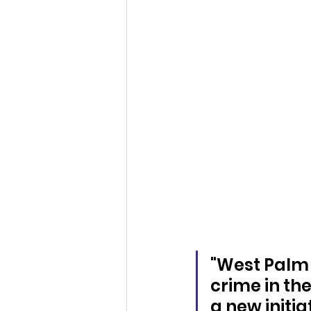
"West Palm 
crime in th
a new initia