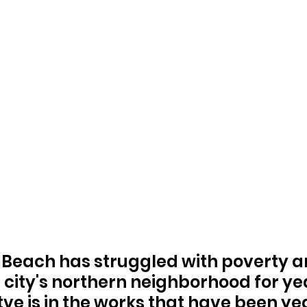
Beach has struggled with poverty a
e city's northern neighborhood for ye
tve is in the works that have been yea