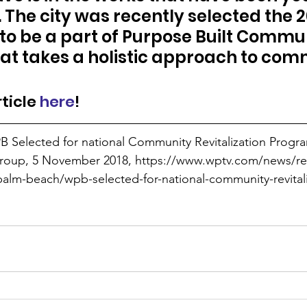
The city was recently selected the 20
to be a part of Purpose Built Communi
t takes a holistic approach to com
ticle 
here
!
B Selected for national Community Revitalization Progra
Group, 5 November 2018, https://www.wptv.com/news/re
alm-beach/wpb-selected-for-national-community-revital