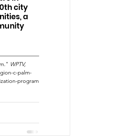
th city 
ties, a 
munity 
m." 
WPTV, 
gion-c-palm-
ization-program