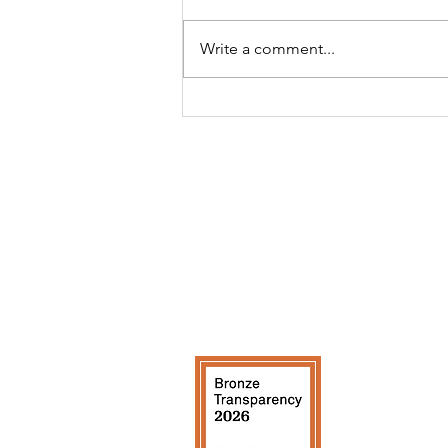
Write a comment...
CEO Updates: July 2026
Contact Us
Quick Li
Info@risecp.org
About Us
RISE Coleman Park, Inc.
Board & S
EIN: 83-2779001
Events
Calendar
RISE Ne