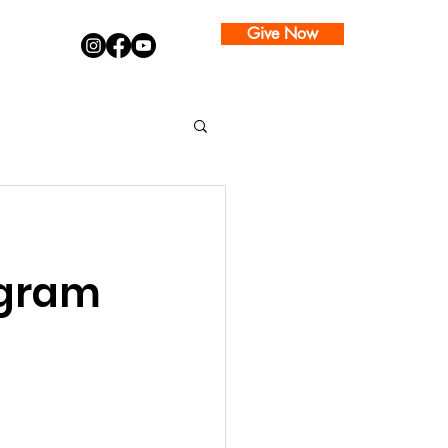
Give Now
ogram