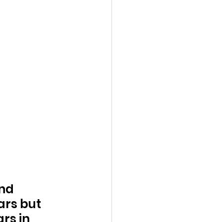
nd 
ars but 
rs in 