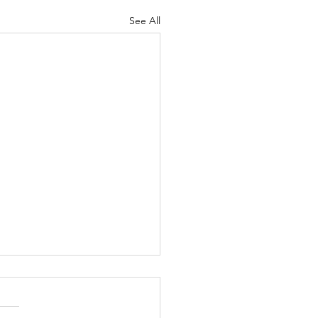
See All