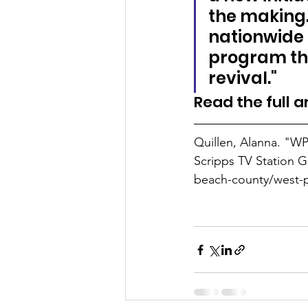
the making. 
nationwide 
program tha
revival."
Read the full ar
Quillen, Alanna. "WP
Scripps TV Station 
beach-county/west-p