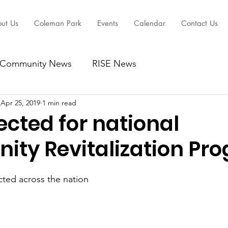
ut Us
Coleman Park
Events
Calendar
Contact Us
Community News
RISE News
Apr 25, 2019
1 min read
cted for national
ty Revitalization Pr
ected across the nation