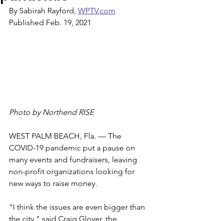
By Sabirah Rayford, 
WPTV.com
Published Feb. 19, 2021
Photo by Northend RISE
WEST PALM BEACH, Fla. — The 
COVID-19 pandemic put a pause on 
many events and fundraisers, leaving 
non-profit organizations looking for 
new ways to raise money.
"I think the issues are even bigger than 
the city," said Craig Glover, the 