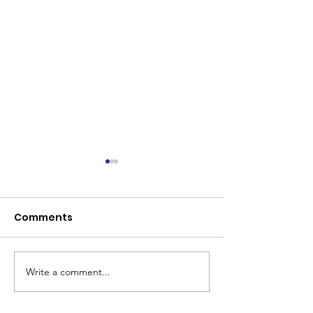
Comments
Write a comment...
Coleman Park United
Senior Renova
makes history
Program Lau