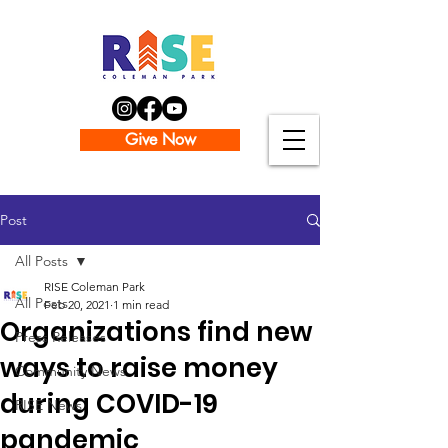
Give Now
Post
All Posts
RISE Coleman Park
All Posts
Feb 20, 2021
1 min read
Organizations find new
Press Releases
ways to raise money
Community News
during COVID-19
RISE News
pandemic