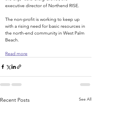
executive director of Northend RISE.
The non-profit is working to keep up 
with a rising need for basic resources in 
the north-end community in West Palm 
Beach.
Read more
See All
Recent Posts